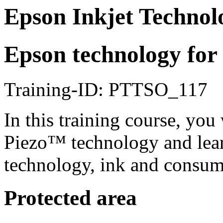
Epson Inkjet Technol
Epson technology for 
Training-ID: PTTSO_117
In this training course, you
Piezo™ technology and lea
technology, ink and consuma
Protected area