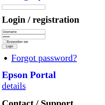
Login / registration
Remember me
Forgot password?
Epson Portal
details
Contact / Support