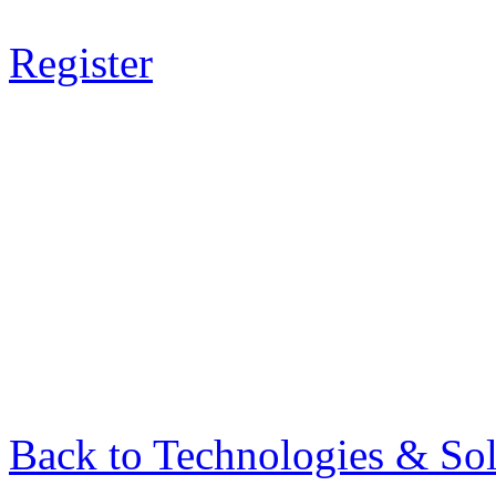
Register
Back to Technologies & Sol