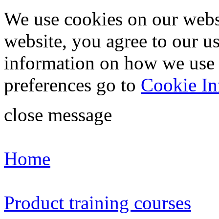
We use cookies on our webs
website, you agree to our u
information on how we use
preferences go to
Cookie In
close message
Home
Product training courses