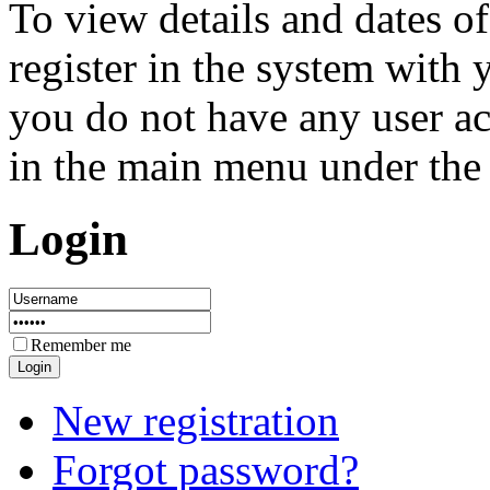
To view details and dates of
register in the system with
you do not have any user ac
in the main menu under the 
Login
Remember me
New registration
Forgot password?