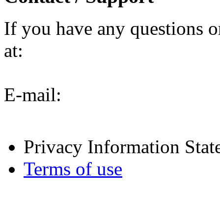
If you have any questions o
at:
E-mail:
Privacy Information Sta
Terms of use