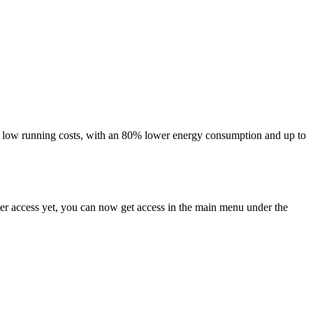
 and low running costs, with an 80% lower energy consumption and up to
ser access yet, you can now get access in the main menu under the