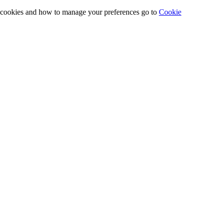
e cookies and how to manage your preferences go to
Cookie