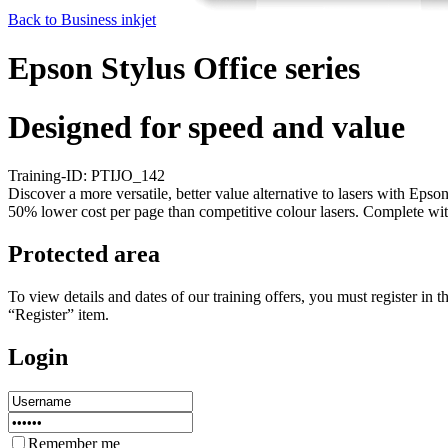
Back to Business inkjet
Epson Stylus Office series
Designed for speed and value
Training-ID: PTIJO_142
Discover a more versatile, better value alternative to lasers with Eps
50% lower cost per page than competitive colour lasers. Complete with
Protected area
To view details and dates of our training offers, you must register i
“Register” item.
Login
Remember me