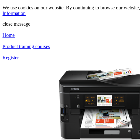
We use cookies on our website. By continuing to browse our website
Information
close message
Home
Product training courses
Register