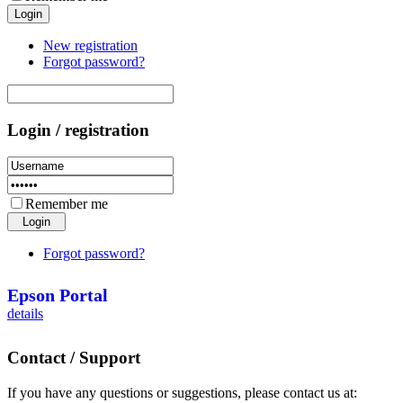
New registration
Forgot password?
Login / registration
Remember me
Forgot password?
Epson Portal
details
Contact / Support
If you have any questions or suggestions, please contact us at: