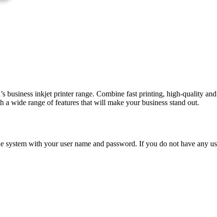
on’s business inkjet printer range. Combine fast printing, high-quality
 a wide range of features that will make your business stand out.
n the system with your user name and password. If you do not have any u