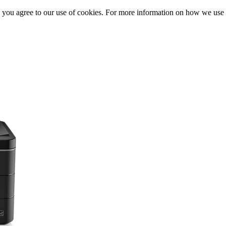
, you agree to our use of cookies. For more information on how we us