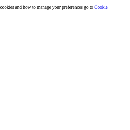
e cookies and how to manage your preferences go to
Cookie