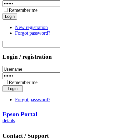
Remember me
New registration
Forgot password?
Login / registration
Remember me
Forgot password?
Epson Portal
details
Contact / Support