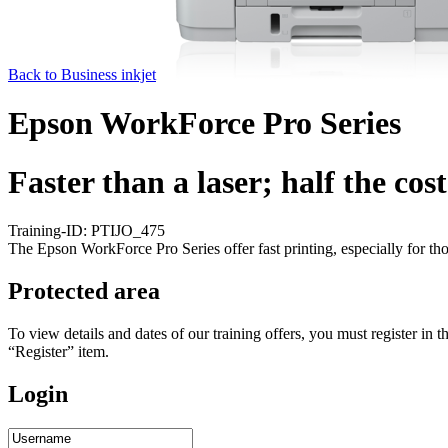
Back to Business inkjet
Epson WorkForce Pro Series
Faster than a laser; half the cost
Training-ID: PTIJO_475
The Epson WorkForce Pro Series offer fast printing, especially for th
Protected area
To view details and dates of our training offers, you must register i
“Register” item.
Login