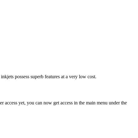
nkjets possess superb features at a very low cost.
ser access yet, you can now get access in the main menu under the