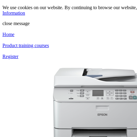
We use cookies on our website. By continuing to browse our website
Information
close message
Home
Product training courses
Register