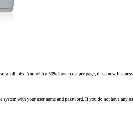
ose small jobs. And with a 50% lower cost per page, these new business i
n the system with your user name and password. If you do not have any u