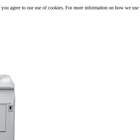
, you agree to our use of cookies. For more information on how we us