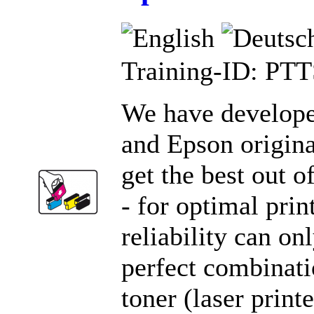
Training-ID: PT
We have develope
and Epson origina
get the best out o
- for optimal prin
reliability can on
perfect combinatio
toner (laser print