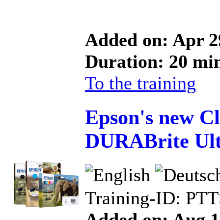
Added on: Apr 2
Duration: 20 mi
To the training
Epson's new Cl
DURABrite Ult
Training-ID: PT
Added on: Aug 1