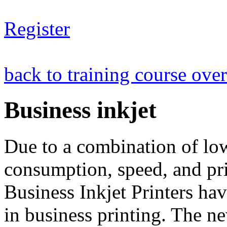
Register
back to training course ove
Business inkjet
Due to a combination of lo
consumption, speed, and pri
Business Inkjet Printers ha
in business printing. The n