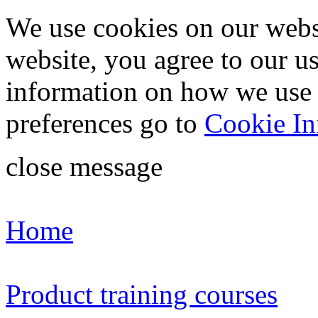
We use cookies on our webs
website, you agree to our u
information on how we use
preferences go to
Cookie In
close message
Home
Product training courses