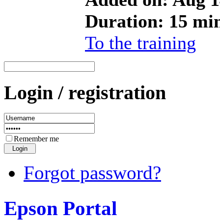
Duration: 15 mi
To the training
Login / registration
Remember me
Forgot password?
Epson Portal