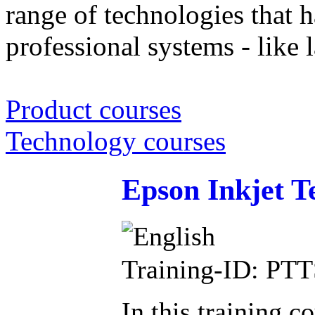
range of technologies that h
professional systems - like l
Product courses
Technology courses
Epson Inkjet T
Training-ID: PT
In this training c