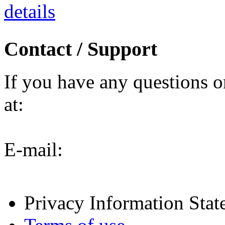
details
Contact / Support
If you have any questions o
at:
E-mail:
Privacy Information Sta