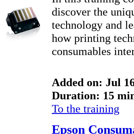
discover the uni
technology and l
how printing tech
consumables inter
Added on: Jul 1
Duration: 15 mi
To the training
Epson Consum