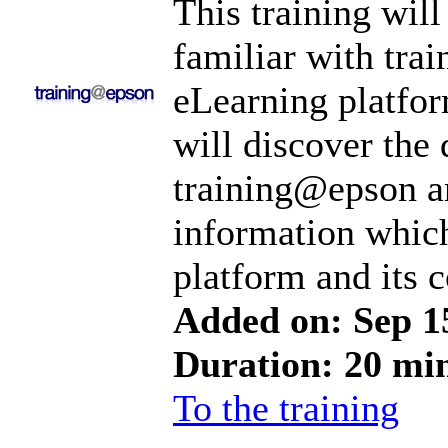
This training will
familiar with tr
eLearning platfo
will discover the 
training@epson a
information which
platform and its c
Added on: Sep 1
Duration: 20 mi
To the training