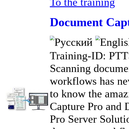
To the training
Document Capt
Training-ID: PT
Scanning documen
workflows has nev
to know the ama
Capture Pro and 
Pro Server Soluti