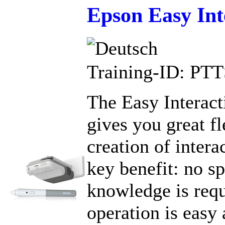
Epson Easy Int
Training-ID: PT
The Easy Interact
gives you great fl
creation of intera
key benefit: no sp
knowledge is requ
operation is easy 