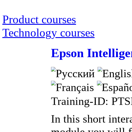
Product courses
Technology courses
Epson Intellige
Training-ID: PT
In this short inter
module you will f