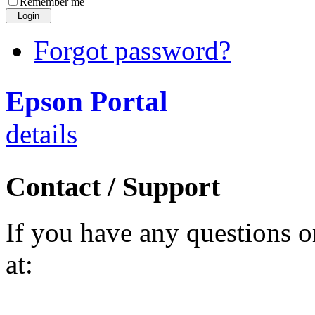
Remember me
Forgot password?
Epson Portal
details
Contact / Support
If you have any questions o
at: