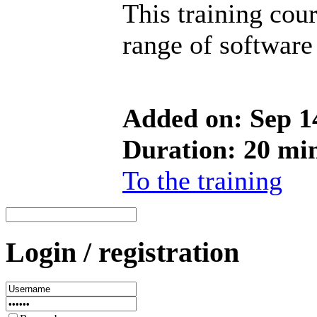
This training cou
range of software
Added on: Sep 1
Duration: 20 mi
To the training
Login / registration