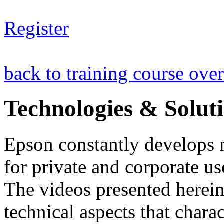
Register
back to training course ove
Technologies & Solut
Epson constantly develops 
for private and corporate us
The videos presented herein 
technical aspects that chara