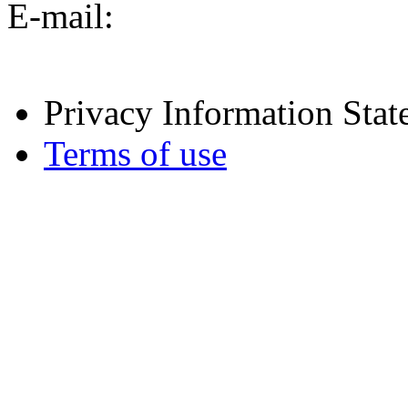
E-mail:
Privacy Information Sta
Terms of use
[02 | public] / runtime: 0.
07 05:19:09