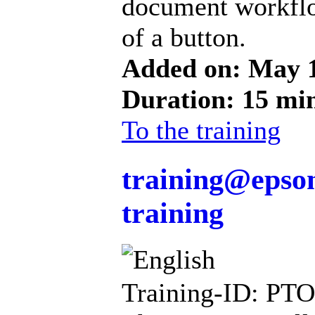
document workflo
of a button.
Added on: May 
Duration: 15 mi
To the training
training@epson
training
Training-ID: PT