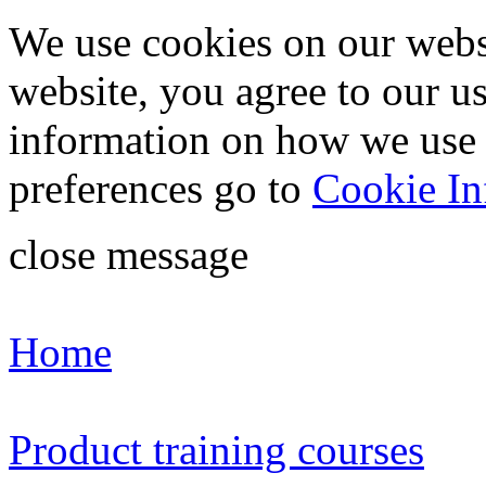
We use cookies on our webs
website, you agree to our u
information on how we use
preferences go to
Cookie In
close message
Home
Product training courses