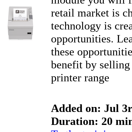
retail market is 
technology is cre
opportunities. Le
these opportuniti
benefit by selling
printer range
Added on: Jul 3
Duration: 20 mi